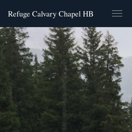
Refuge Calvary Chapel HB
O
p
e
n
M
e
n
u