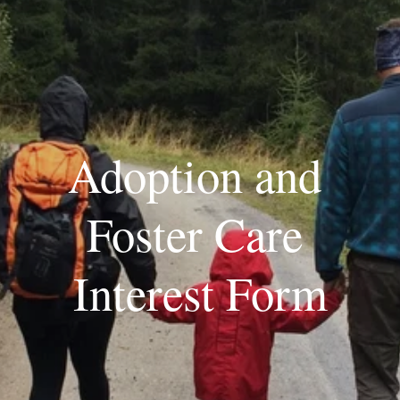
Adoption and 
Foster Care 
Interest Form