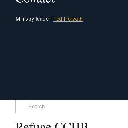
Ministry leader: 
Ted Horvath
Refuge CCHB