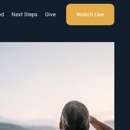
Watch Live
ed
Next Steps
Give