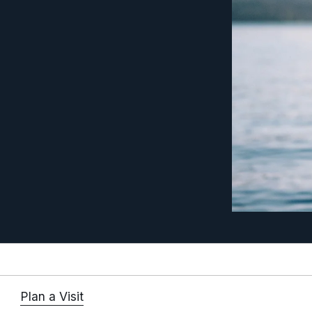
Plan a Visit