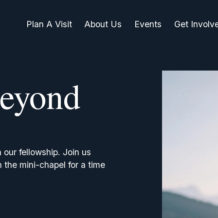
Plan A Visit
About Us
Events
Get Involv
eyond
ur fellowship. Join us 
the mini-chapel for a time 