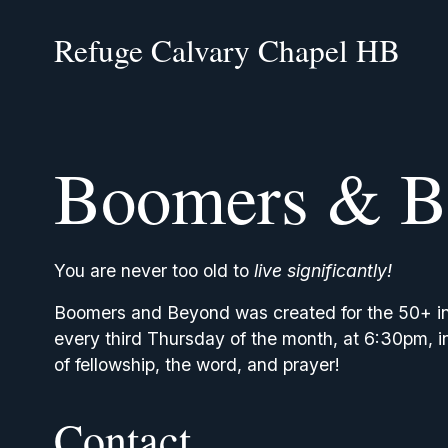
Refuge Calvary Chapel HB
Boomers & B
You are never too old to 
live significantly!
Boomers and Beyond was created for the 50+ in o
every third Thursday of the month, at 6:30pm, in 
of fellowship, the word, and prayer!
Contact