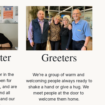
ter
Greeters
 in the 
We’re a group of warm and 
en for 
welcoming people always ready to 
, and are 
shake a hand or give a hug. We 
d all 
meet people at the door to 
and our 
welcome them home.
.