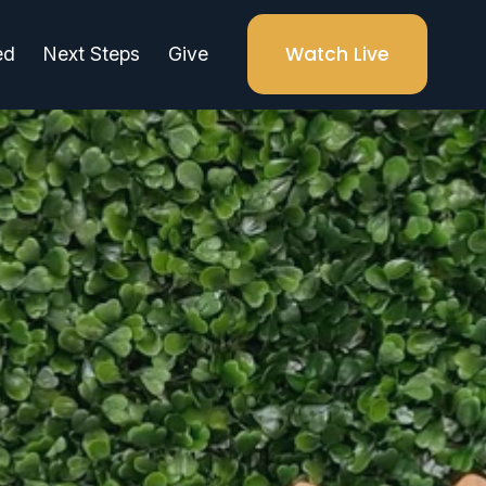
Watch Live
ed
Next Steps
Give