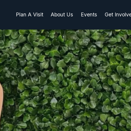
Plan A Visit
About Us
Events
Get Involv