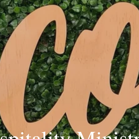
pitality Minist