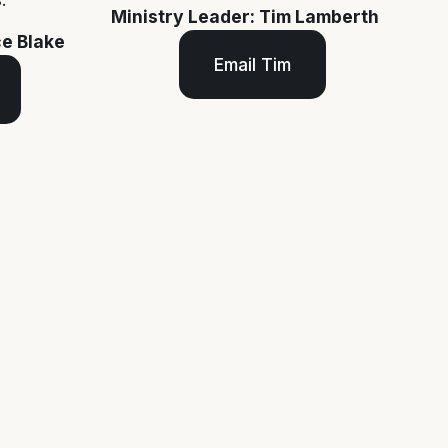
Ministry Leader: Tim Lamberth
ce Blake
Email Tim