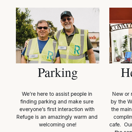
Parking
H
We’re here to assist people in 
New or n
finding parking and make sure 
by the W
everyone’s first interaction with 
the main 
Refuge is an amazingly warm and 
complim
welcoming one!
cafe.  Our