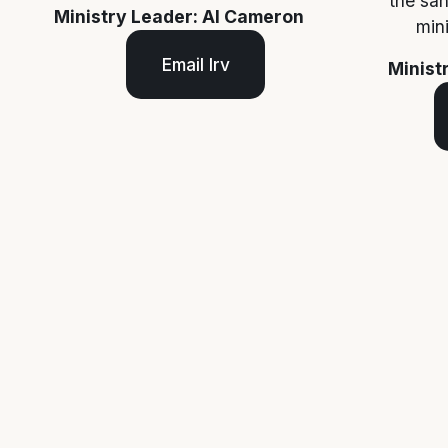
the san
Ministry Leader: Al Cameron
min
Email Irv
Minist