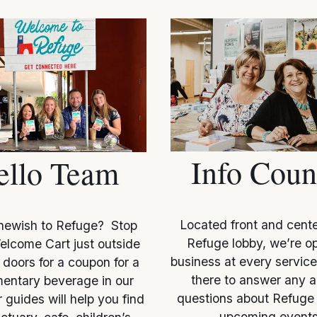
Info Coun
ello Team
Located front and center
ewish to Refuge?  Stop 
Refuge lobby, we’re op
elcome Cart just outside 
business at every service
doors for a coupon for a 
there to answer any an
entary beverage in our 
questions about Refuge 
 guides will help you find 
upcoming events