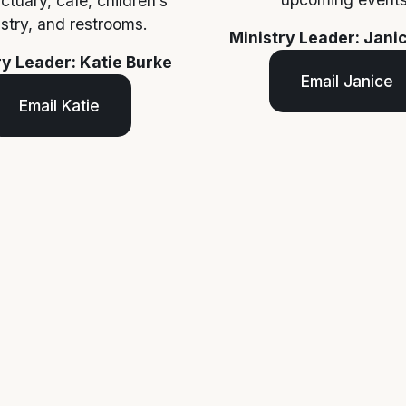
ctuary, cafe, children’s 
istry, and restrooms.
Ministry Leader: Jani
ry Leader: Katie Burke
Email Janice
Email Katie