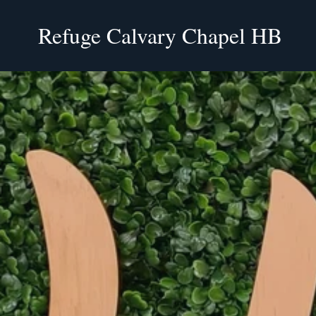
Refuge Calvary Chapel HB