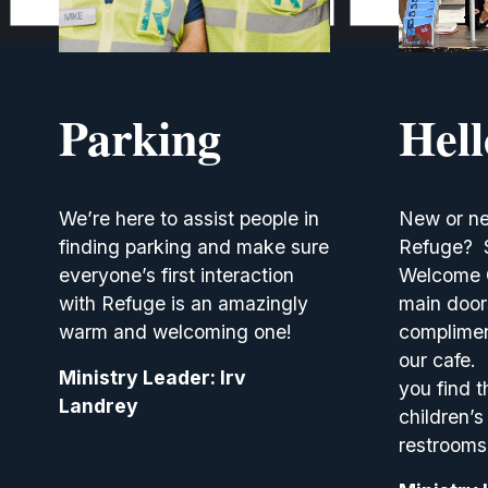
Parking
Hel
We’re here to assist people in 
New or ne
finding parking and make sure 
Refuge?  S
everyone’s first interaction 
Welcome Ca
with Refuge is an amazingly 
main doors
warm and welcoming one!
complimen
our cafe. 
Ministry Leader: Irv 
you find t
Landrey
children’s 
restrooms