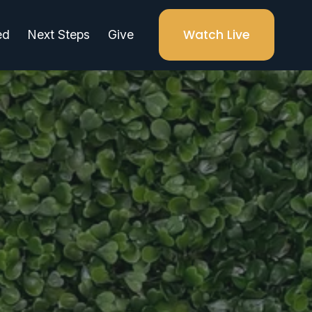
Watch Live
ed
Next Steps
Give