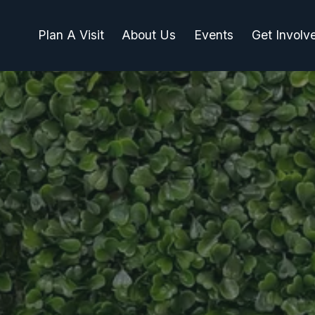
Plan A Visit
About Us
Events
Get Involv