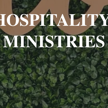
HOSPITALITY
MINISTRIES