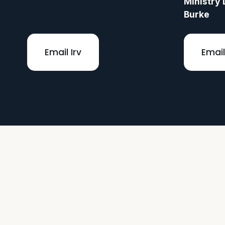
Ministry 
Burke
Email Irv
Email