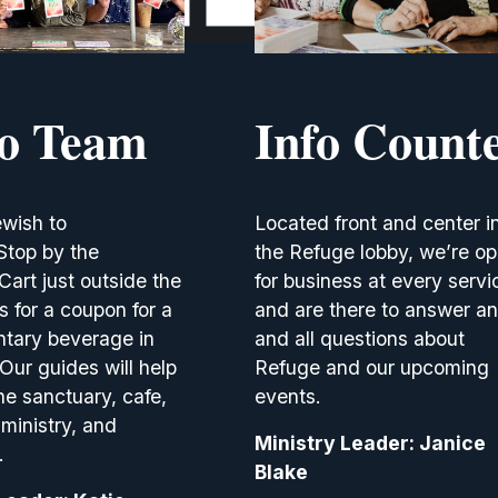
lo Team
Info Count
wish to 
Located front and center in
top by the 
the Refuge lobby, we’re op
rt just outside the 
for business at every servic
 for a coupon for a 
and are there to answer an
tary beverage in 
and all questions about 
 Our guides will help 
Refuge and our upcoming 
he sanctuary, cafe, 
events.
ministry, and 
Ministry Leader: Janice 
.
Blake