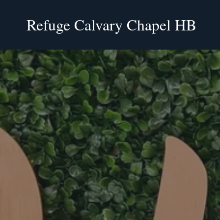
Refuge Calvary Chapel HB