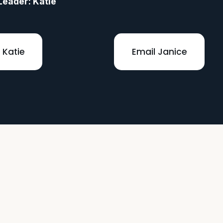
Leader: Katie 
 Katie
Email Janice