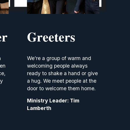
er
Greeters
 
We’re a group of warm and 
en 
welcoming people always 
e, 
ready to shake a hand or give 
y 
a hug. We meet people at the 
door to welcome them home.
Ministry Leader: Tim 
Lamberth