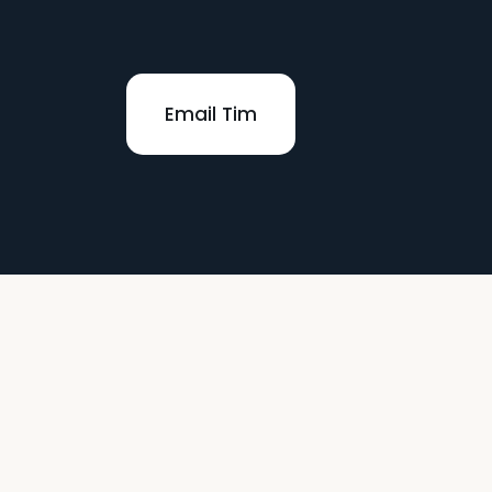
Email Tim