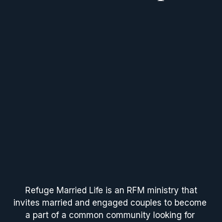
 Refuge Married Life is an RFM ministry that 
invites married and engaged couples to become 
a part of a common community looking for 