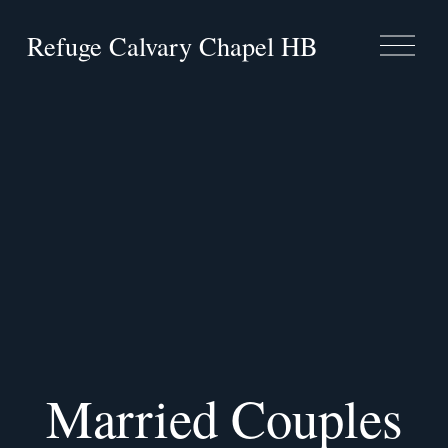
Refuge Calvary Chapel HB
O
p
e
n
M
e
n
u
Married Couples