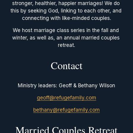
stronger, healthier, happier marriages! We do 
this by seeking God, linking to each other, and 
connecting with like-minded couples.
We host marriage class series in the fall and 
winter, as well as, an annual married couples 
retreat.
Contact
Ministry leaders: Geoff & Bethany Wilson
geoff@refugefamily.com
bethany@refugefamily.com
Married Couples Retreat