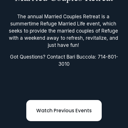
The annual Married Couples Retreat is a 
summertime Refuge Married Life event, which 
seeks to provide the married couples of Refuge 
with a weekend away to refresh, revitalize, and 
just have fun! 
Got Questions? Contact Bari Buccola: 714-801-
3010
Watch Previous Events