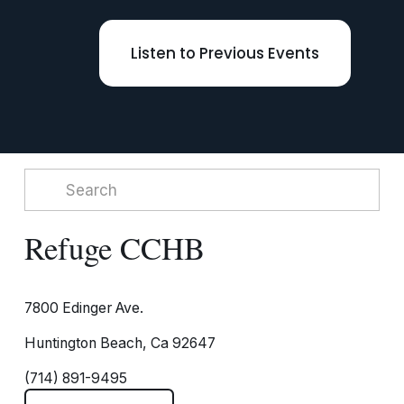
Listen to Previous Events
Refuge CCHB
7800 Edinger Ave.
Huntington Beach, Ca 92647
(714) 891-9495