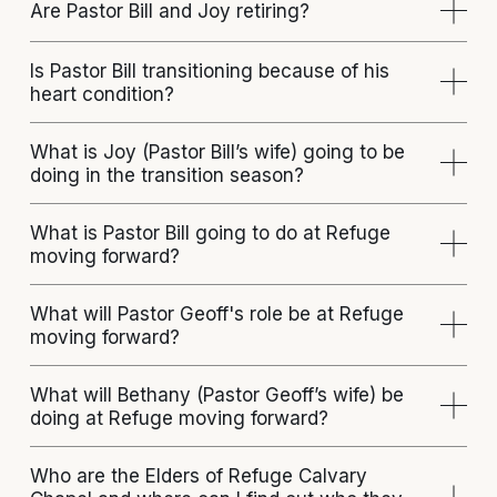
Are Pastor Bill and Joy retiring?
Is Pastor Bill transitioning because of his
heart condition?
What is Joy (Pastor Bill’s wife) going to be
doing in the transition season?
What is Pastor Bill going to do at Refuge
moving forward?
What will Pastor Geoff's role be at Refuge
moving forward?
What will Bethany (Pastor Geoff’s wife) be
doing at Refuge moving forward?
Who are the Elders of Refuge Calvary