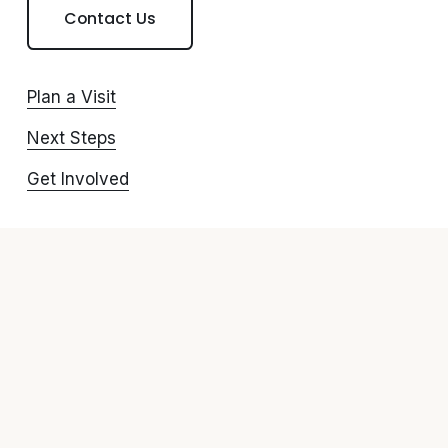
Contact Us
Plan a Visit
Next Steps
Get Involved
Give
Watch Online
Connect with us
Resources