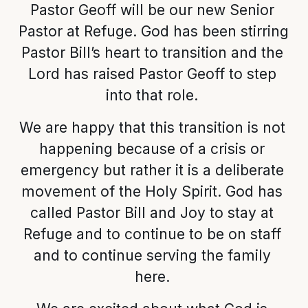
Pastor Geoff will be our new Senior 
Pastor at Refuge. God has been stirring 
Pastor Bill’s heart to transition and the 
Lord has raised Pastor Geoff to step 
into that role. 
We are happy that this transition is not 
happening because of a crisis or 
emergency but rather it is a deliberate 
movement of the Holy Spirit. God has 
called Pastor Bill and Joy to stay at 
Refuge and to continue to be on staff 
and to continue serving the family 
here. 