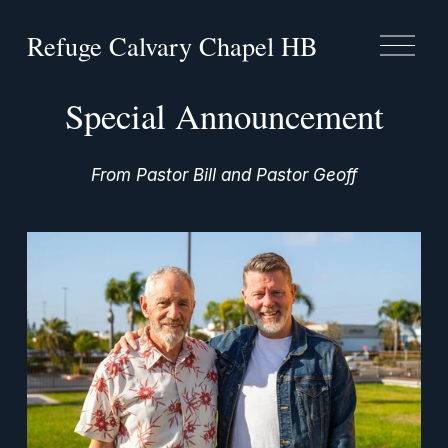
Refuge Calvary Chapel HB
O
p
e
n
Special Announcement
M
e
n
From Pastor Bill and Pastor Geoff
u