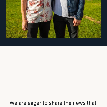
We are eager to share the news that 