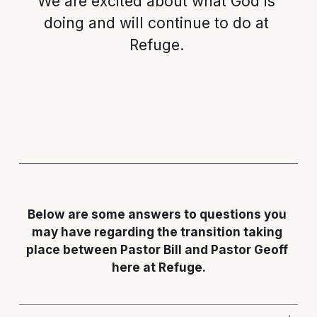
We are excited about what God is 
doing and will continue to do at 
Refuge. 
Below are some answers to questions you 
may have regarding the transition taking 
place between Pastor Bill and Pastor Geoff 
here at Refuge.