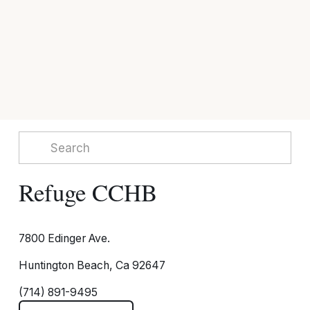
Refuge CCHB
7800 Edinger Ave.
Huntington Beach, Ca 92647
(714) 891-9495