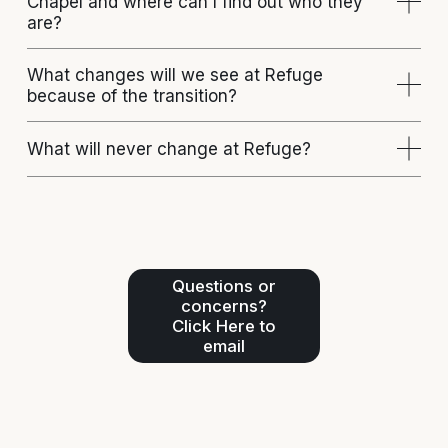
Chapel and where can I find out who they
are?
What changes will we see at Refuge
because of the transition?
What will never change at Refuge?
Questions or
concerns?
Click Here to
email