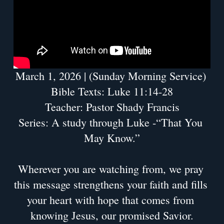
March 1, 2026 | (Sunday Morning Service) 
Bible Texts: Luke 11:14-28
Teacher: Pastor Shady Francis
Series: A study through Luke -“That You 
May Know.”
Wherever you are watching from, we pray 
this message strengthens your faith and fills 
your heart with hope that comes from 
knowing Jesus, our promised Savior.