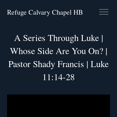
Refuge Calvary Chapel HB
O
p
e
n
M
A Series Through Luke |
e
n
Whose Side Are You On? |
u
Pastor Shady Francis | Luke
11:14-28