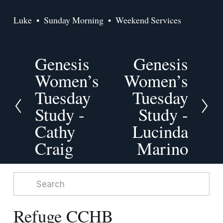
Luke
Sunday Morning
Weekend Services
Genesis
Genesis
P
N
r
Women’s
e
Women’s
e
x
Tuesday
Tuesday
v
t
Study -
Study -
i
o
Cathy
Lucinda
u
Craig
Marino
s
Refuge CCHB