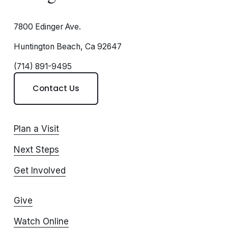
7800 Edinger Ave.
Huntington Beach, Ca 92647
(714) 891-9495
Contact Us
Plan a Visit
Next Steps
Get Involved
Give
Watch Online