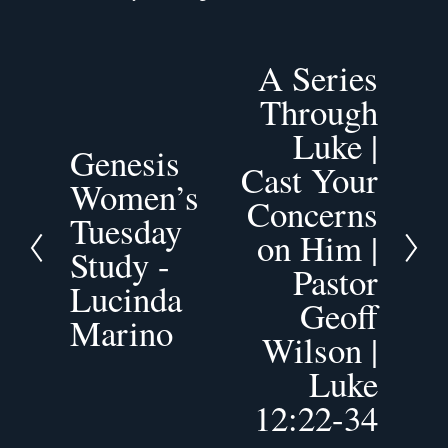
A Series
N
Through
e
x
Luke |
Genesis
t
P
Cast Your
Women’s
r
Concerns
e
Tuesday
v
on Him |
Study -
i
Pastor
o
Lucinda
Geoff
u
Marino
s
Wilson |
Luke
12:22-34