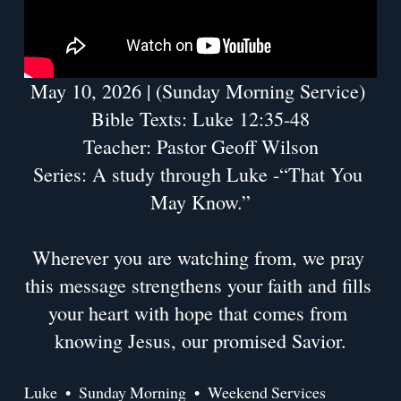
May 10, 2026 | (Sunday Morning Service) 
Bible Texts: Luke 12:35-48
Teacher: Pastor Geoff Wilson
Series: A study through Luke -“That You 
May Know.”
Wherever you are watching from, we pray 
this message strengthens your faith and fills 
your heart with hope that comes from 
knowing Jesus, our promised Savior.
Luke
Sunday Morning
Weekend Services