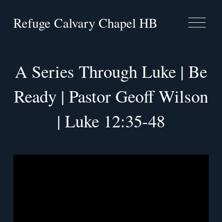
Refuge Calvary Chapel HB
O
p
e
n
M
A Series Through Luke | Be
e
n
u
Ready | Pastor Geoff Wilson
| Luke 12:35-48