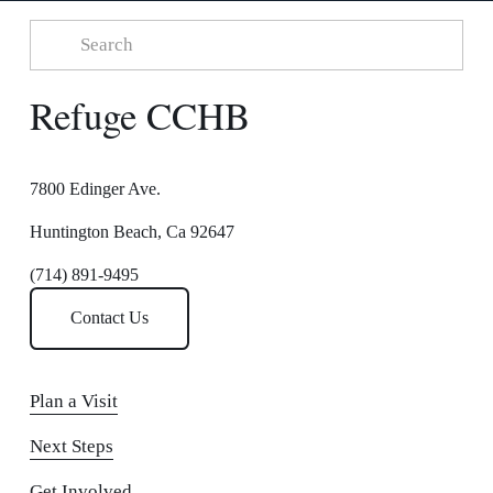
Refuge CCHB
7800 Edinger Ave.
Huntington Beach, Ca 92647
(714) 891-9495
Contact Us
Plan a Visit
Next Steps
Get Involved