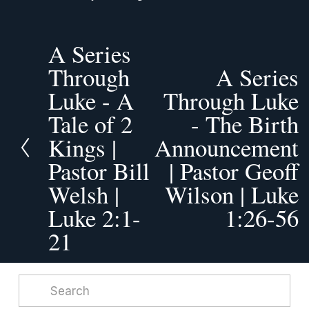
A Series
P
r
Through
A Series
N
e
Luke - A
e
Through Luke
v
x
Tale of 2
- The Birth
i
t
o
Kings |
Announcement
u
Pastor Bill
| Pastor Geoff
s
Welsh |
Wilson | Luke
Luke 2:1-
1:26-56
21