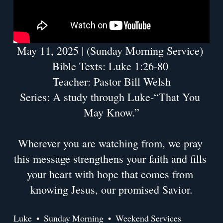
May 11, 2025 | (Sunday Morning Service) 
Bible Texts: Luke 1:26-80 
Teacher: Pastor Bill Welsh
Series: A study through Luke-“That You 
May Know.”
Wherever you are watching from, we pray 
this message strengthens your faith and fills 
your heart with hope that comes from 
knowing Jesus, our promised Savior.
Luke
Sunday Morning
Weekend Services