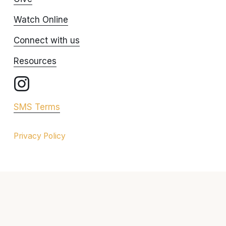
Watch Online
Connect with us
Resources
SMS Terms
Privacy Policy