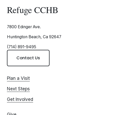
Refuge CCHB
7800 Edinger Ave.
Huntington Beach, Ca 92647
(714) 891-9495
Contact Us
Plan a Visit
Next Steps
Get Involved
Give