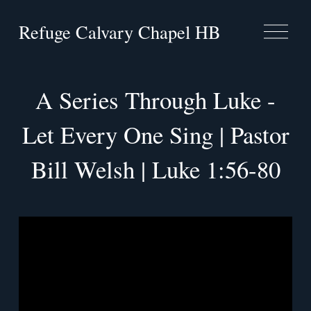
Refuge Calvary Chapel HB
O
p
e
n
M
A Series Through Luke -
e
n
Let Every One Sing | Pastor
u
Bill Welsh | Luke 1:56-80