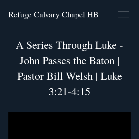
Refuge Calvary Chapel HB
O
p
e
n
M
A Series Through Luke -
e
n
John Passes the Baton |
u
Pastor Bill Welsh | Luke
3:21-4:15