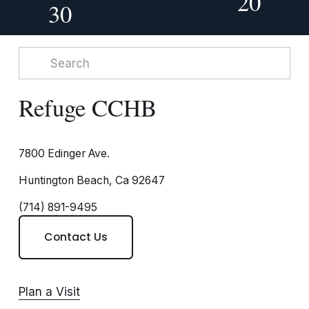
20
30
Refuge CCHB
7800 Edinger Ave.
Huntington Beach, Ca 92647
(714) 891-9495
Contact Us
Plan a Visit