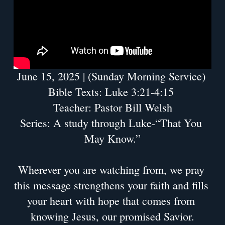
June 15, 2025 | (Sunday Morning Service) 
Bible Texts: Luke 3:21-4:15 
Teacher: Pastor Bill Welsh
Series: A study through Luke-“That You 
May Know.”
Wherever you are watching from, we pray 
this message strengthens your faith and fills 
your heart with hope that comes from 
knowing Jesus, our promised Savior.