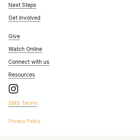
Next Steps
Get Involved
Give
Watch Online
Connect with us
Resources
SMS Terms
Privacy Policy