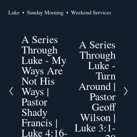
Luke
Sunday Morning
Weekend Services
A Series
P
A Series
N
r
Through
e
Through
e
Luke - My
x
v
Luke -
t
Ways Are
i
Turn
o
Not His
Around |
u
Ways |
s
Pastor
Pastor
Geoff
Shady
Wilson |
Francis |
Luke 3:1-
Luke 4:16-