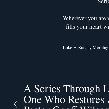
Seri
Wherever you are w
fills your heart 
Luke
Sunday Morning
A Series Through L
P
r
One Who Restores A
e
v