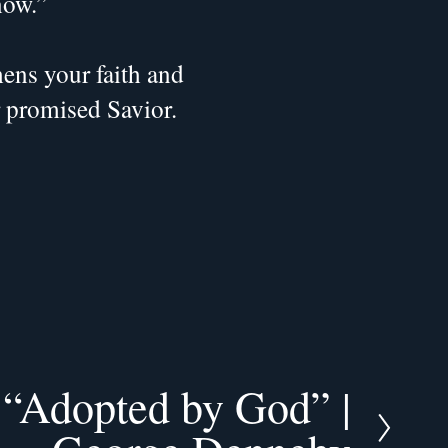
now.”
ns your faith and 
r promised Savior.
| “Adopted by God” |