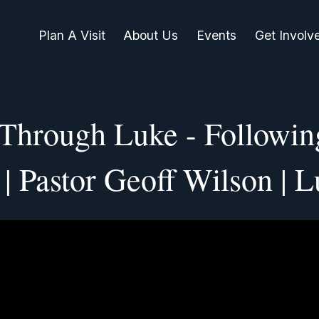
Plan A Visit
About Us
Events
Get Involv
 Through Luke - Followin
| Pastor Geoff Wilson | L