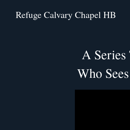
Refuge Calvary Chapel HB
A Series
Who Sees 