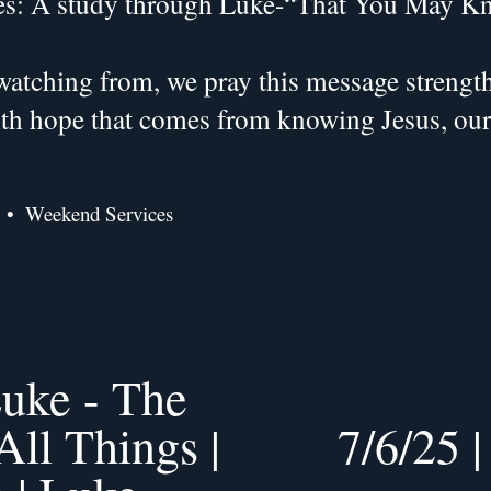
es: A study through Luke-“That You May K
atching from, we pray this message strengthe
with hope that comes from knowing Jesus, ou
Weekend Services
uke - The
ll Things |
7/6/25 
N
e