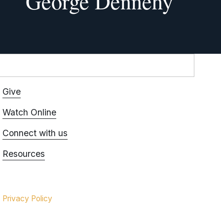
George Dennehy
Give
Watch Online
Connect with us
Resources
Privacy Policy