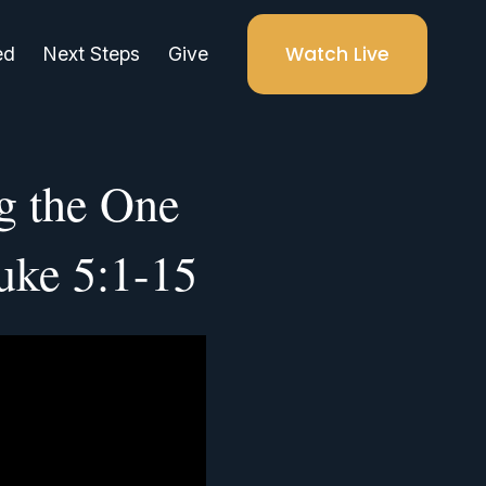
Watch Live
ed
Next Steps
Give
g the One
uke 5:1-15