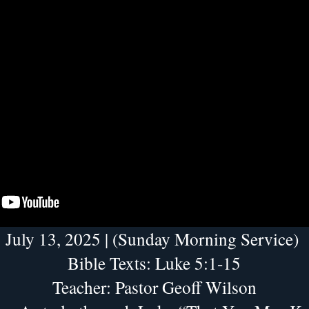
July 13, 2025 | (Sunday Morning Service) 
Bible Texts: Luke 5:1-15
Teacher: Pastor Geoff Wilson