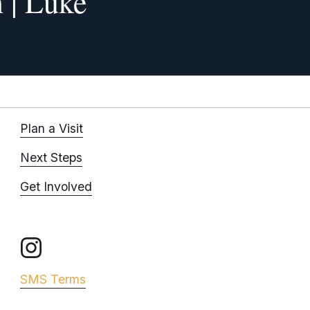
 | Luke
x
t
Plan a Visit
Next Steps
Get Involved
SMS Terms