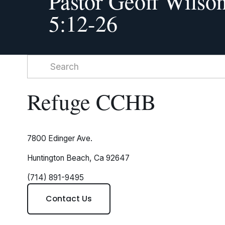
Pastor Geoff Wilson
i
5:12-26
o
u
s
Refuge CCHB
7800 Edinger Ave.
Huntington Beach, Ca 92647
(714) 891-9495
Contact Us