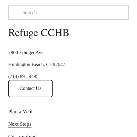
Refuge CCHB
7800 Edinger Ave.
Huntington Beach, Ca 92647
(714) 891-9495
Contact Us
Plan a Visit
Next Steps
Get Involved