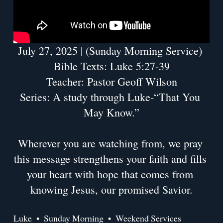
July 27, 2025 | (Sunday Morning Service) 
Bible Texts: Luke 5:27-39
Teacher: Pastor Geoff Wilson
Series: A study through Luke-“That You 
May Know.”
Wherever you are watching from, we pray 
this message strengthens your faith and fills 
your heart with hope that comes from 
knowing Jesus, our promised Savior.
Luke
Sunday Morning
Weekend Services