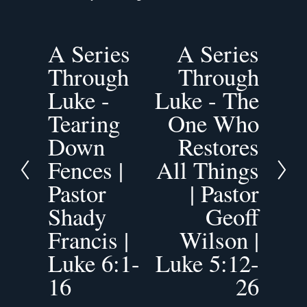
A Series
A Series
P
N
Through
Through
r
e
e
x
Luke -
Luke - The
v
t
Tearing
One Who
i
o
Down
Restores
u
Fences |
All Things
s
Pastor
| Pastor
Shady
Geoff
Francis |
Wilson |
Luke 6:1-
Luke 5:12-
16
26