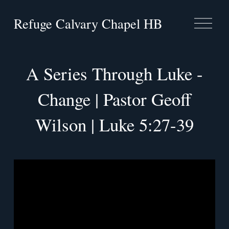
Refuge Calvary Chapel HB
O
p
e
n
M
A Series Through Luke -
e
n
u
Change | Pastor Geoff
Wilson | Luke 5:27-39