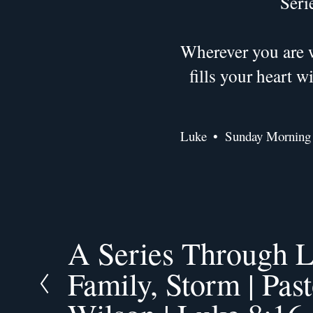
Seri
Wherever you are w
fills your heart 
Luke
Sunday Morning
A Series Through L
P
r
Family, Storm | Pas
e
v