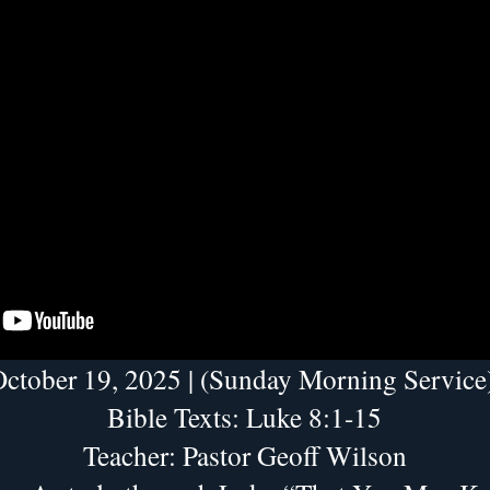
ctober 19, 2025 | (Sunday Morning Service
Bible Texts: Luke 8:1-15
Teacher: Pastor Geoff Wilson