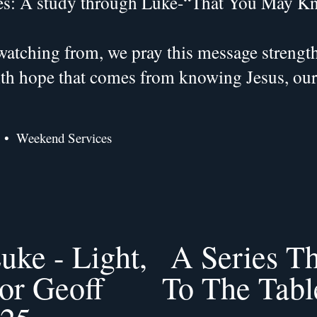
es: A study through Luke-“That You May K
atching from, we pray this message strengthe
with hope that comes from knowing Jesus, ou
Weekend Services
uke - Light,
A Series T
N
e
tor Geoff
To The Table
x
t