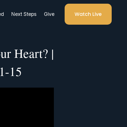
Watch Live
ed
Next Steps
Give
ur Heart? |
:1-15