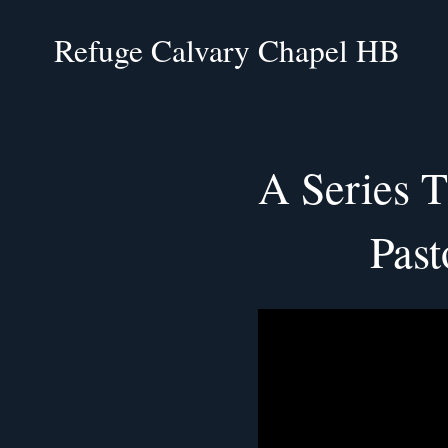
Refuge Calvary Chapel HB
A Series T
Past