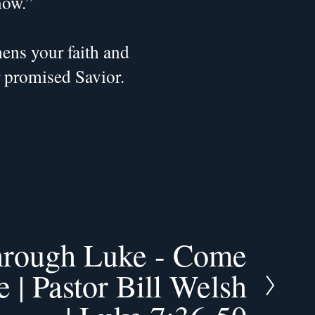
now.”
ns your faith and 
r promised Savior.
hrough Luke - Come
 | Pastor Bill Welsh