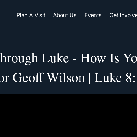
Plan A Visit
About Us
Events
Get Involv
hrough Luke - How Is Yo
or Geoff Wilson | Luke 8