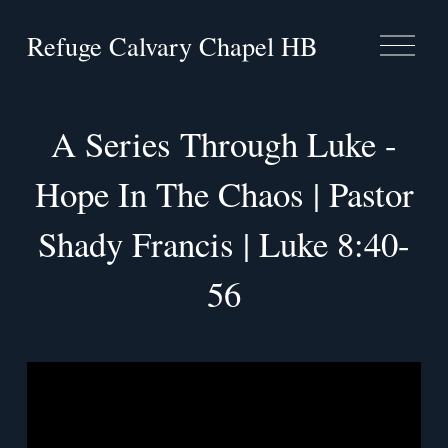
Refuge Calvary Chapel HB
O
p
e
n
M
A Series Through Luke -
e
n
Hope In The Chaos | Pastor
u
Shady Francis | Luke 8:40-
56