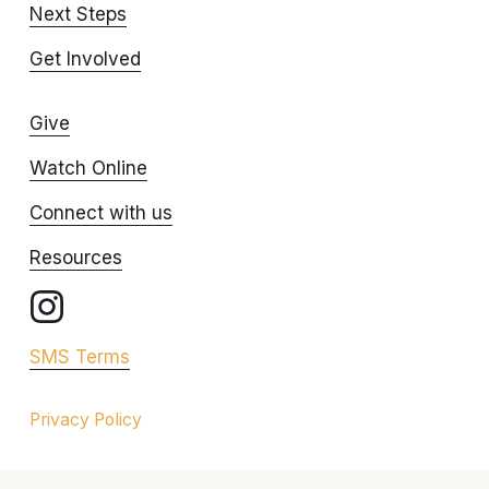
Next Steps
Get Involved
Give
Watch Online
Connect with us
Resources
SMS Terms
Privacy Policy