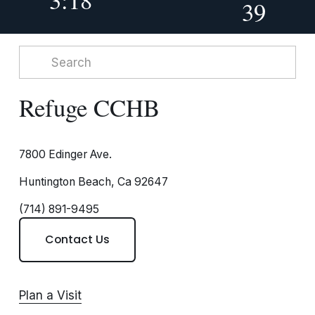
39
Refuge CCHB
7800 Edinger Ave.
Huntington Beach, Ca 92647
(714) 891-9495
Contact Us
Plan a Visit