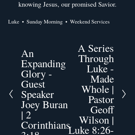
knowing Jesus, our promised Savior.
Luke
Sunday Morning
Weekend Services
A Series
N
An
P
e
Through
r
Expanding
x
Luke -
e
t
Glory -
v
Made
Guest
i
Whole |
o
Speaker
Pastor
u
Joey Buran
s
Geoff
| 2
Wilson |
Corinthians
Luke 8:26-
3:18