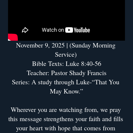
November 9, 2025 | (Sunday Morning 
Service) 
Bible Texts: Luke 8:40-56
Teacher: Pastor Shady Francis
Series: A study through Luke-“That You 
May Know.”
Wherever you are watching from, we pray 
this message strengthens your faith and fills 
your heart with hope that comes from 