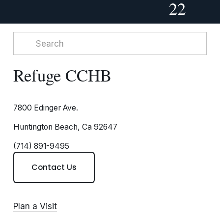
22
Refuge CCHB
7800 Edinger Ave.
Huntington Beach, Ca 92647
(714) 891-9495
Contact Us
Plan a Visit