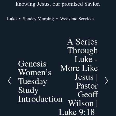
knowing Jesus, our promised Savior.
Luke
Sunday Morning
Weekend Services
A Series
N
e
Through
x
Luke -
t
Genesis
P
More Like
r
Women’s
Jesus |
e
Tuesday
v
Pastor
Study
i
Geoff
o
Introduction
Wilson |
u
s
Luke 9:18-