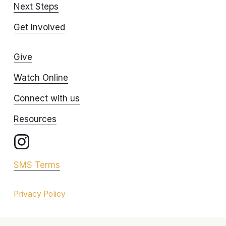
Next Steps
Get Involved
Give
Watch Online
Connect with us
Resources
SMS Terms
Privacy Policy