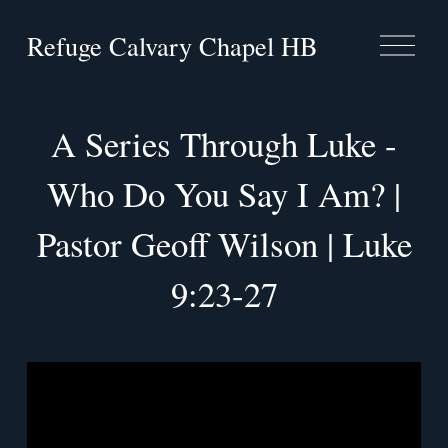
Refuge Calvary Chapel HB
O
p
e
n
M
A Series Through Luke -
e
n
Who Do You Say I Am? |
u
Pastor Geoff Wilson | Luke
9:23-27