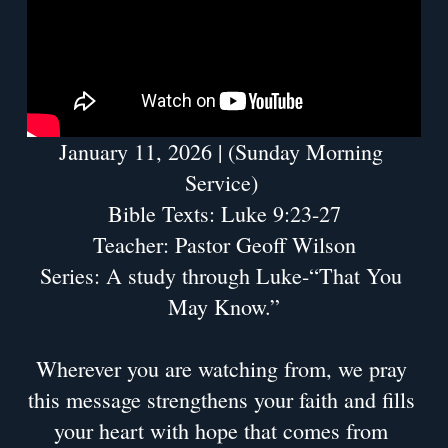
January 11, 2026 | (Sunday Morning 
Service) 
Bible Texts: Luke 9:23-27
Teacher: Pastor Geoff Wilson
Series: A study through Luke-“That You 
May Know.”
Wherever you are watching from, we pray 
this message strengthens your faith and fills 
your heart with hope that comes from 