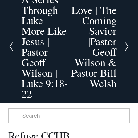
r
Through
Love | The
N
e
Luke -
e
Coming
v
x
More Like
Savior
i
t
o
Jesus |
|Pastor
u
Pastor
Geoff
s
Geoff
Wilson &
Wilson |
Pastor Bill
Luke 9:18-
Welsh
22
Refuge CCHB