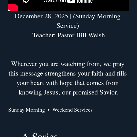
December 28, 2025 | (Sunday Morning 
Service) 
Teacher: Pastor Bill Welsh
Wherever you are watching from, we pray 
this message strengthens your faith and fills 
your heart with hope that comes from 
knowing Jesus, our promised Savior.
Sunday Morning
Weekend Services
A Series
P