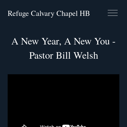
Refuge Calvary Chapel HB
O
p
e
n
M
A New Year, A New You -
e
n
Pastor Bill Welsh
u