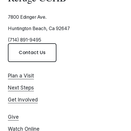
7800 Edinger Ave.
Huntington Beach, Ca 92647
(714) 891-9495
Contact Us
Plan a Visit
Next Steps
Get Involved
Give
Watch Online