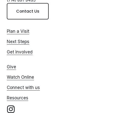
(714) 891-9495
Contact Us
Plan a Visit
Next Steps
Get Involved
Give
Watch Online
Connect with us
Resources