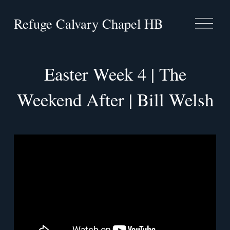
Refuge Calvary Chapel HB
O
p
e
n
M
Easter Week 4 | The
e
n
Weekend After | Bill Welsh
u