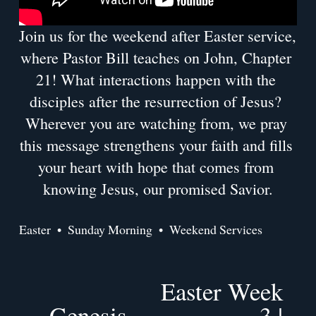
Join us for the weekend after Easter service, 
where Pastor Bill teaches on John, Chapter 
21! What interactions happen with the 
disciples after the resurrection of Jesus? 
Wherever you are watching from, we pray 
this message strengthens your faith and fills 
your heart with hope that comes from 
knowing Jesus, our promised Savior.
Easter
Sunday Morning
Weekend Services
Easter Week
N
Genesis
e
3 |
P