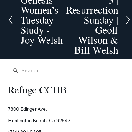
x
r
Women’s
Resurrection
t
e
Tuesday
Sunday |
v
Study -
Geoff
i
o
Joy Welsh
Wilson &
u
Bill Welsh
s
Refuge CCHB
7800 Edinger Ave.
Huntington Beach, Ca 92647