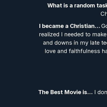
What is a random tas
Ch
I became a Christian… 
Go
realized I needed to make
and downs in my late tee
love and faithfulness h
The Best Movie is…
 I do