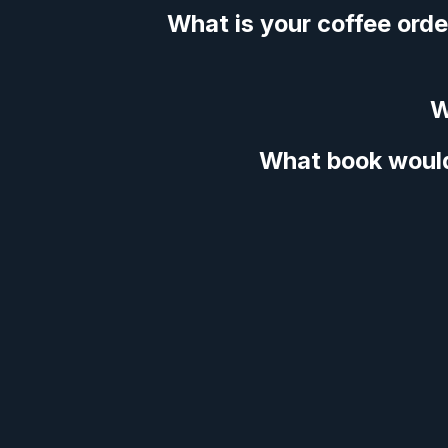
What is your coffee orde
W
What book woul