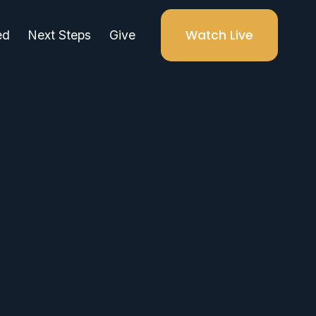
Watch Live
ed
Next Steps
Give