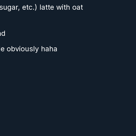
gar, etc.) latte with oat 
nd
le obviously haha