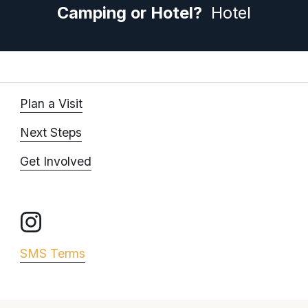
Camping or Hotel? 
 Hotel
Plan a Visit
Next Steps
Get Involved
SMS Terms