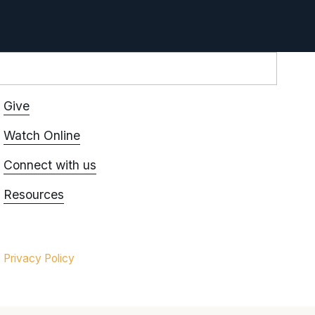
Give
Watch Online
Connect with us
Resources
Privacy Policy