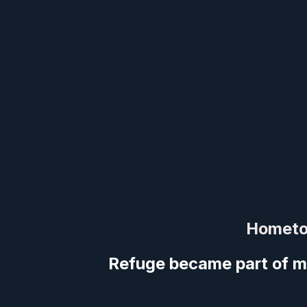
Hometo
Refuge became part of m