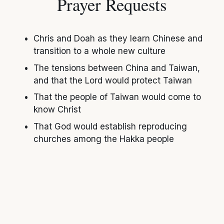
Prayer Requests
Chris and Doah as they learn Chinese and 
transition to a whole new culture
The tensions between China and Taiwan, 
and that the Lord would protect Taiwan
That the people of Taiwan would come to 
know Christ
That God would establish reproducing 
churches among the Hakka people
Support Info
Online: 
www.send.org/hayes