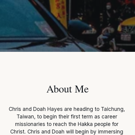
About Me
Chris and Doah Hayes are heading to Taichung, 
Taiwan, to begin their first term as career 
missionaries to reach the Hakka people for 
Christ. Chris and Doah will begin by immersing 