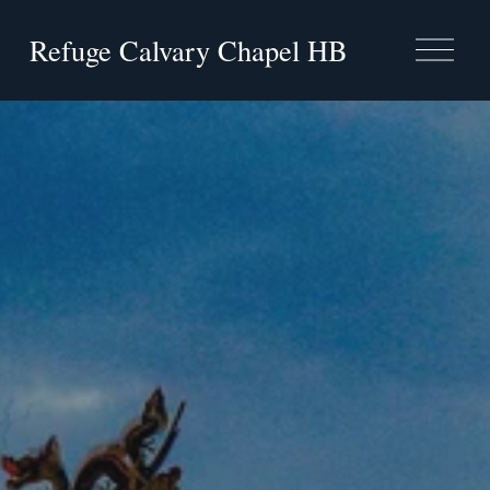
Refuge Calvary Chapel HB
O
p
e
n
M
e
n
u