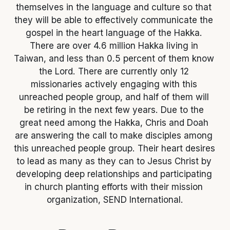
themselves in the language and culture so that 
they will be able to effectively communicate the 
gospel in the heart language of the Hakka. 
There are over 4.6 million Hakka living in 
Taiwan, and less than 0.5 percent of them know 
the Lord. There are currently only 12 
missionaries actively engaging with this 
unreached people group, and half of them will 
be retiring in the next few years. Due to the 
great need among the Hakka, Chris and Doah 
are answering the call to make disciples among 
this unreached people group. Their heart desires 
to lead as many as they can to Jesus Christ by 
developing deep relationships and participating 
in church planting efforts with their mission 
organization, SEND International.