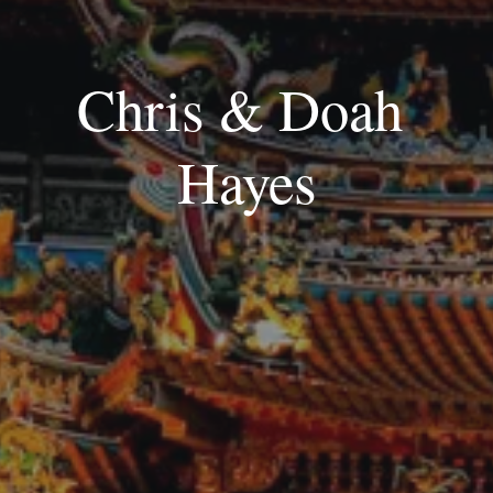
Chris & Doah 
Hayes