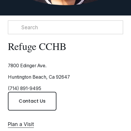
Refuge CCHB
7800 Edinger Ave.
Huntington Beach, Ca 92647
(714) 891-9495
Contact Us
Plan a Visit