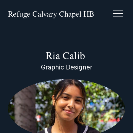
Refuge Calvary Chapel HB
O
p
e
n
M
e
n
Ria Calib 
u
Graphic Designer