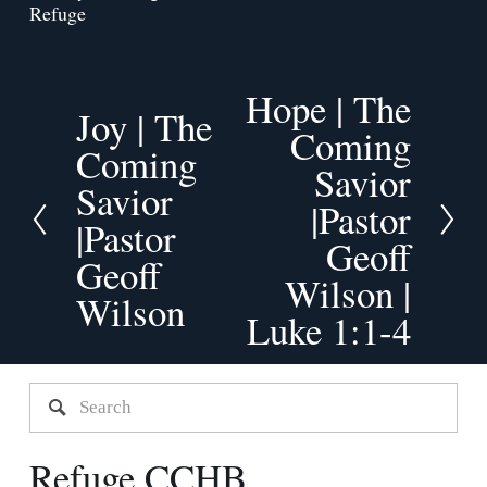
Refuge
Hope | The
N
Joy | The
P
Coming
e
Coming
r
x
Savior
e
Savior
t
v
|Pastor
|Pastor
i
Geoff
o
Geoff
Wilson |
u
Wilson
s
Luke 1:1-4
Refuge CCHB