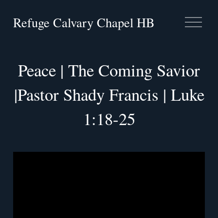
Refuge Calvary Chapel HB
O
p
e
n
M
Peace | The Coming Savior
e
n
u
|Pastor Shady Francis | Luke
1:18-25