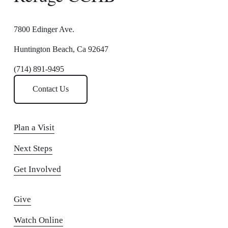
7800 Edinger Ave.
Huntington Beach, Ca 92647
(714) 891-9495
Contact Us
Plan a Visit
Next Steps
Get Involved
Give
Watch Online