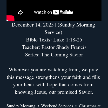
December 14, 2025 | (Sunday Morning 
Service) 
Bible Texts: Luke 1:18-25
Teacher: Pastor Shady Francis
Series: The Coming Savior
Wherever you are watching from, we pray 
this message strengthens your faith and fills 
your heart with hope that comes from 
knowing Jesus, our promised Savior.
Sunday Morning
Weekend Services
Christmas at