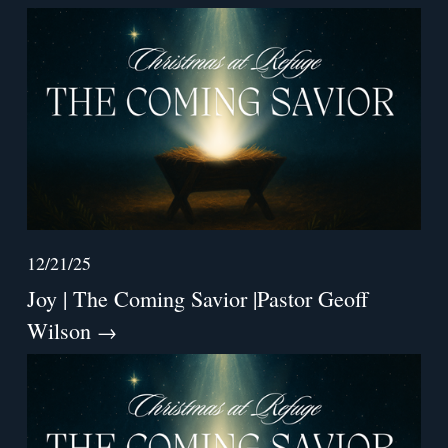
12/21/25
Joy | The Coming Savior |Pastor Geoff
Wilson