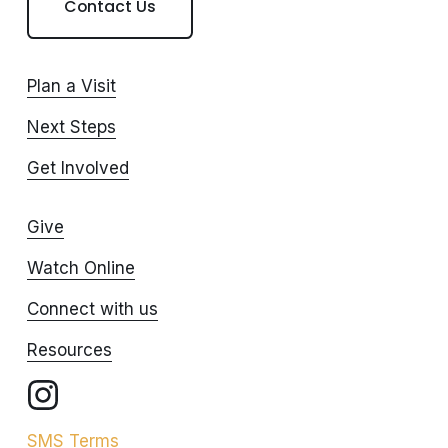
Contact Us
Plan a Visit
Next Steps
Get Involved
Give
Watch Online
Connect with us
Resources
SMS Terms