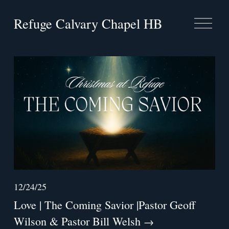
Refuge Calvary Chapel HB
O
p
e
n
M
e
n
u
12/24/25
Love | The Coming Savior |Pastor Geoff
Wilson & Pastor Bill Welsh