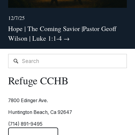
12/7/25
Hope | The Coming Savior |Pastor Geoff
Wilson | Luke 1:1-4
Refuge CCHB
7800 Edinger Ave.
Huntington Beach, Ca 92647
(714) 891-9495