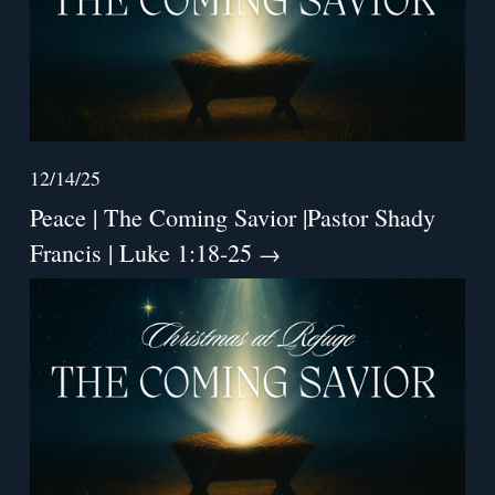
12/14/25
Peace | The Coming Savior |Pastor Shady
Francis | Luke 1:18-25