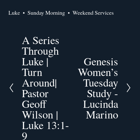
Luke
Sunday Morning
Weekend Services
A Series
P
r
Through
e
Luke |
Genesis
N
v
Turn
e
Women’s
i
x
o
Around|
Tuesday
t
u
Pastor
Study -
s
Geoff
Lucinda
Wilson |
Marino
Luke 13:1-
9