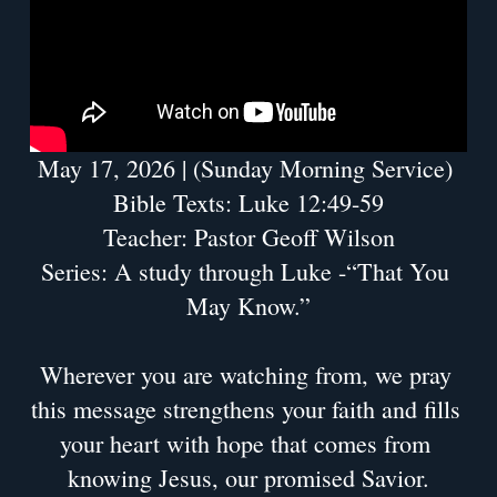
May 17, 2026 | (Sunday Morning Service) 
Bible Texts: Luke 12:49-59
Teacher: Pastor Geoff Wilson
Series: A study through Luke -“That You 
May Know.”
Wherever you are watching from, we pray 
this message strengthens your faith and fills 
your heart with hope that comes from 
knowing Jesus, our promised Savior.