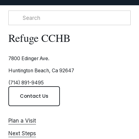
Refuge CCHB
7800 Edinger Ave.
Huntington Beach, Ca 92647
(714) 891-9495
Contact Us
Plan a Visit
Next Steps