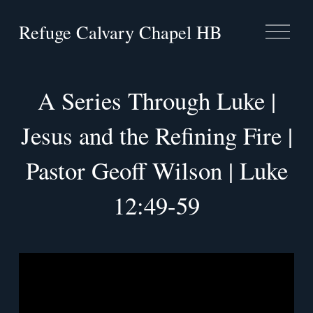
Refuge Calvary Chapel HB
O
p
e
n
M
A Series Through Luke |
e
n
Jesus and the Refining Fire |
u
Pastor Geoff Wilson | Luke
12:49-59