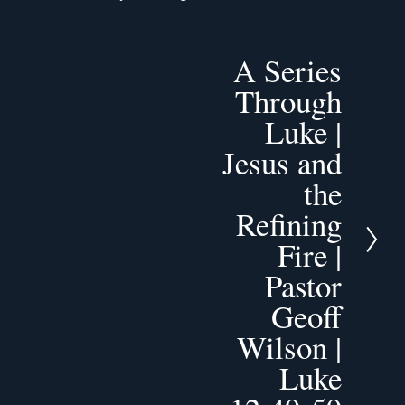
A Series
N
e
Through
x
Luke |
t
Jesus and
the
Refining
Fire |
Pastor
Geoff
Wilson |
Luke