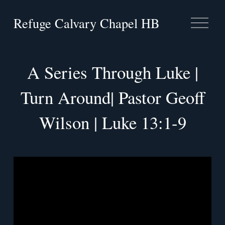
Refuge Calvary Chapel HB
O
p
e
n
M
A Series Through Luke |
e
n
Turn Around| Pastor Geoff
u
Wilson | Luke 13:1-9