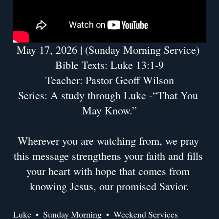
May 17, 2026 | (Sunday Morning Service) 
Bible Texts: Luke 13:1-9
Teacher: Pastor Geoff Wilson
Series: A study through Luke -“That You 
May Know.”
Wherever you are watching from, we pray 
this message strengthens your faith and fills 
your heart with hope that comes from 
knowing Jesus, our promised Savior.
Luke
Sunday Morning
Weekend Services