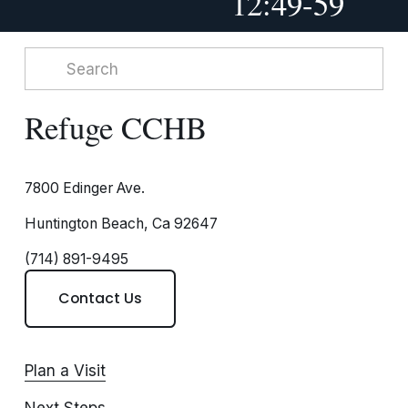
12:49-59
Refuge CCHB
7800 Edinger Ave.
Huntington Beach, Ca 92647
(714) 891-9495
Contact Us
Plan a Visit
Next Steps