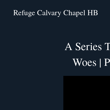
Refuge Calvary Chapel HB
A Series 
Woes | P