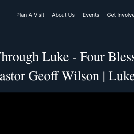
Plan A Visit
About Us
Events
Get Involv
Through Luke - Four Bless
astor Geoff Wilson | Luk