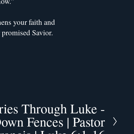
now.”
ns your faith and 
r promised Savior.
ries Through Luke -
own Fences | Pastor