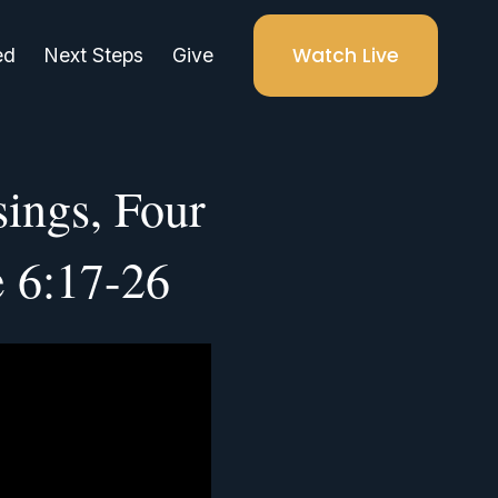
Watch Live
ed
Next Steps
Give
ings, Four
e 6:17-26