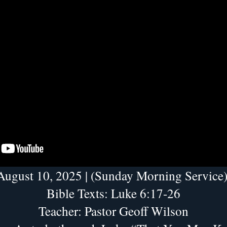
August 10, 2025 | (Sunday Morning Service)
Bible Texts: Luke 6:17-26
Teacher: Pastor Geoff Wilson