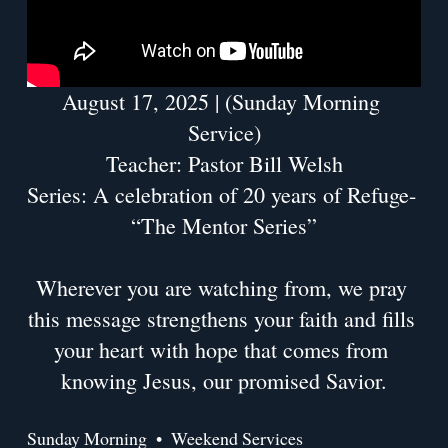
August 17, 2025 | (Sunday Morning 
Service)
Teacher: Pastor Bill Welsh
Series: A celebration of 20 years of Refuge- 
“The Mentor Series”
Wherever you are watching from, we pray 
this message strengthens your faith and fills 
your heart with hope that comes from 
knowing Jesus, our promised Savior.
Sunday Morning
Weekend Services