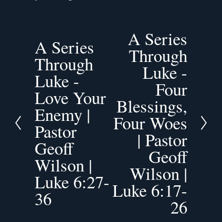
A Series
N
A Series
P
e
Through
r
Through
x
Luke -
e
t
Luke -
v
Four
Love Your
i
Blessings,
o
Enemy |
Four Woes
u
Pastor
s
| Pastor
Geoff
Geoff
Wilson |
Wilson |
Luke 6:27-
Luke 6:17-
36
26