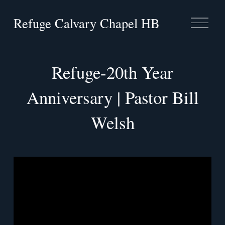
Refuge Calvary Chapel HB
O
p
e
n
M
Refuge-20th Year
e
n
Anniversary | Pastor Bill
u
Welsh