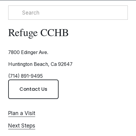
Refuge CCHB
7800 Edinger Ave.
Huntington Beach, Ca 92647
(714) 891-9495
Contact Us
Plan a Visit
Next Steps