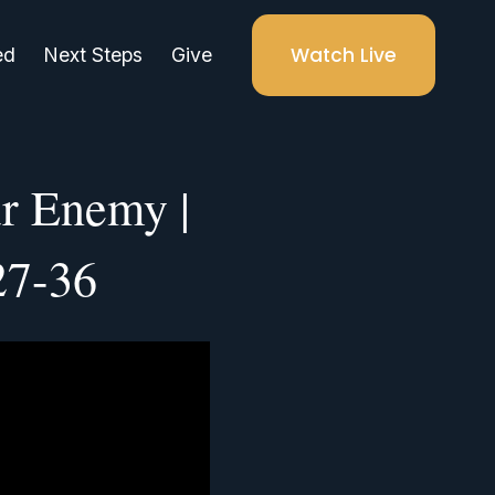
Watch Live
ed
Next Steps
Give
r Enemy |
27-36