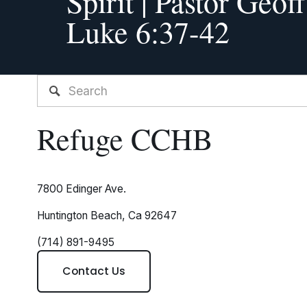
Spirit | Pastor Geof
i
Luke 6:37-42
o
u
s
Refuge CCHB
7800 Edinger Ave.
Huntington Beach, Ca 92647
(714) 891-9495
Contact Us