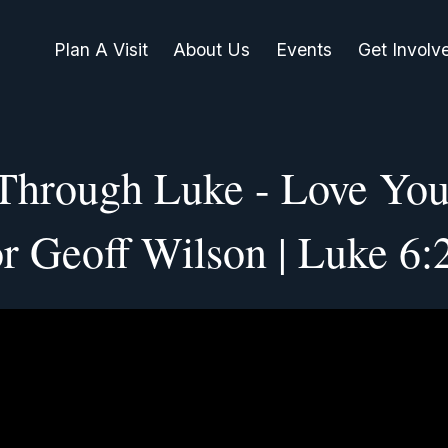
Plan A Visit
About Us
Events
Get Involv
 Through Luke - Love You
or Geoff Wilson | Luke 6: