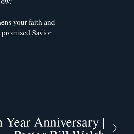
now.”
ns your faith and 
r promised Savior.
 Year Anniversary |