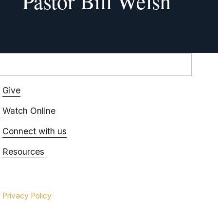
Pastor Bill Welsh
Give
Watch Online
Connect with us
Resources
Privacy Policy