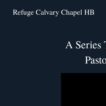
Refuge Calvary Chapel HB
A Series
Past