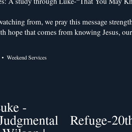
es: A study through Luke-“That You May K
atching from, we pray this message strengthe
with hope that comes from knowing Jesus, ou
Weekend Services
uke -
 Judgmental
Refuge-20th
N
e