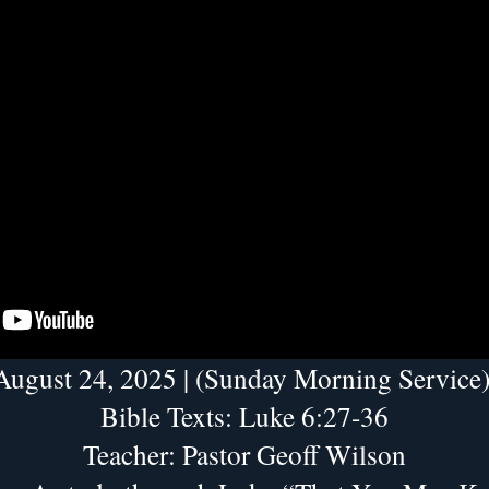
August 24, 2025 | (Sunday Morning Service)
Bible Texts: Luke 6:27-36
Teacher: Pastor Geoff Wilson