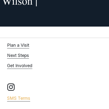
f Wilson |
x
t
Plan a Visit
Next Steps
Get Involved
SMS Terms