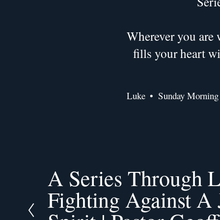
Seri
Wherever you are w
fills your heart 
Luke
Sunday Morning
A Series Through L
P
r
Fighting Against A
e
v