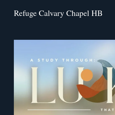
Refuge Calvary Chapel HB