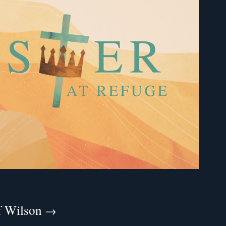
ff Wilson