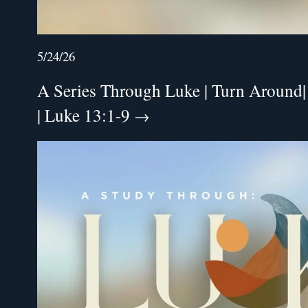
5/24/26
A Series Through Luke | Turn Around|
| Luke 13:1-9