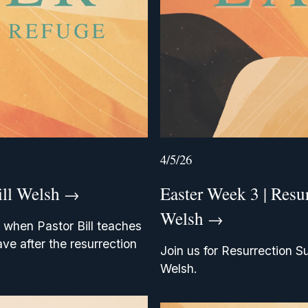
4/5/26
ill Welsh
Easter Week 3 | Resu
Welsh
 when Pastor Bill teaches 
ve after the resurrection 
Join us for Resurrection S
Welsh.