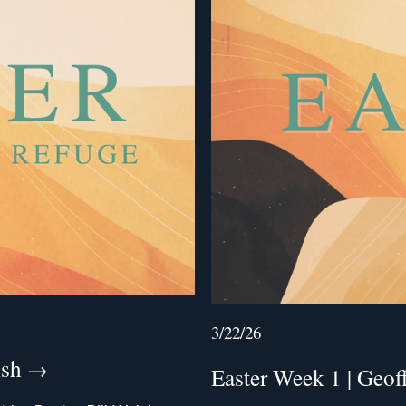
3/22/26
lsh
Easter Week 1 | Geo