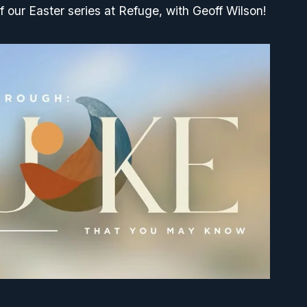
f our Easter series at Refuge, with Geoff Wilson!