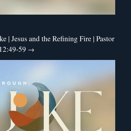
 | Jesus and the Refining Fire | Pastor
 12:49-59