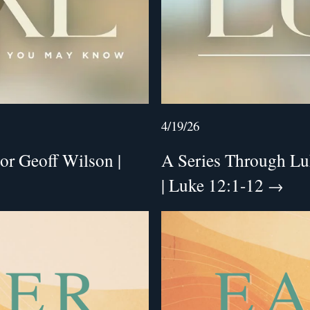
4/19/26
or Geoff Wilson |
A Series Through Luk
| Luke 12:1-12