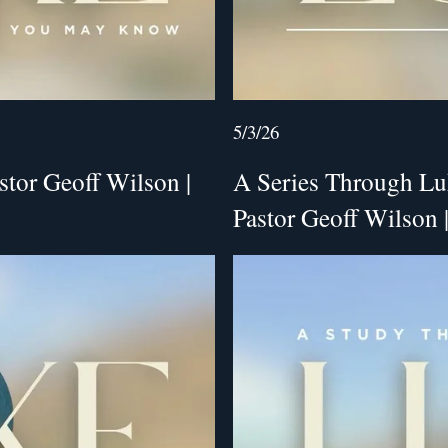
5/3/26
stor Geoff Wilson |
A Series Through Lu
Pastor Geoff Wilson