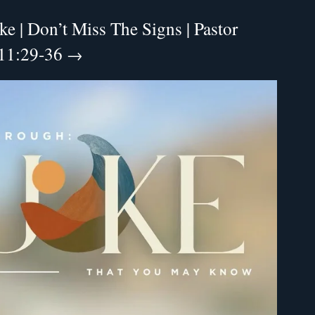
e | Don’t Miss The Signs | Pastor
 11:29-36