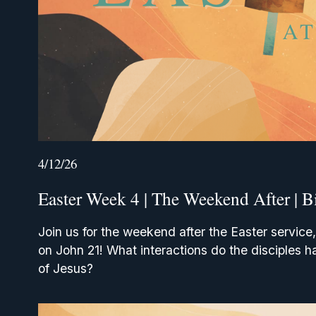
4/12/26
Easter Week 4 | The Weekend After | B
Join us for the weekend after the Easter service,
on John 21! What interactions do the disciples ha
of Jesus? 