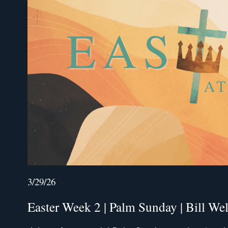
3/29/26
Easter Week 2 | Palm Sunday | Bill We