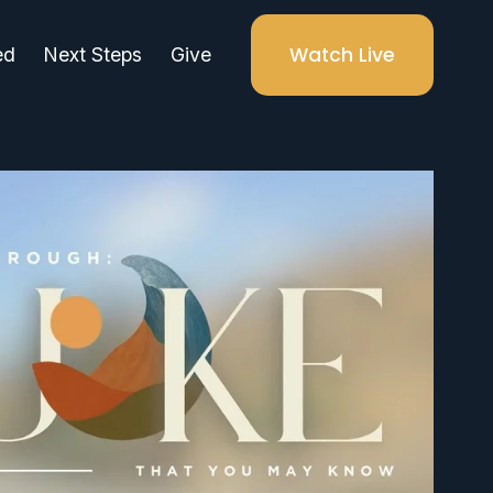
Watch Live
ed
Next Steps
Give