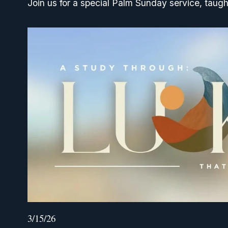
Join us for a special Palm Sunday service, taugh
3/15/26