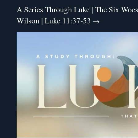
A Series Through Luke | The Six Woes 
Wilson | Luke 11:37-53