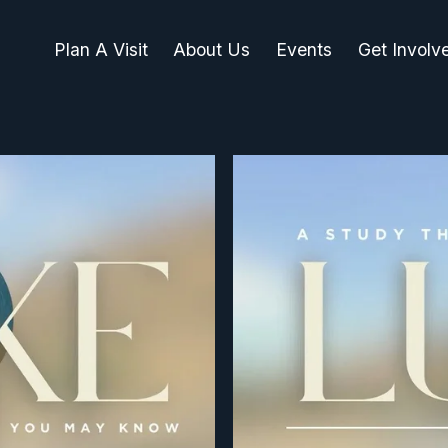
Plan A Visit
About Us
Events
Get Involv