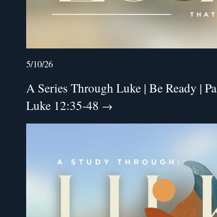
5/10/26
A Series Through Luke | Be Ready | Pa
Luke 12:35-48