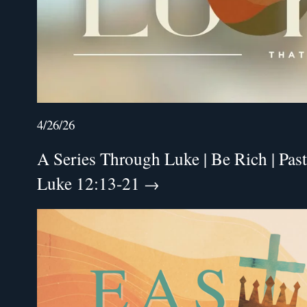
4/26/26
A Series Through Luke | Be Rich | Past
Luke 12:13-21