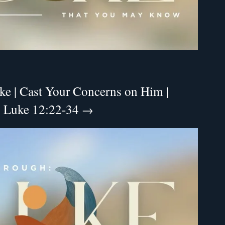
ke | Cast Your Concerns on Him |
 | Luke 12:22-34