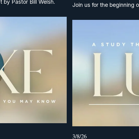
t by Pastor Bill Welsh.
Join us for the beginning o
3/8/26