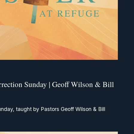
rrection Sunday | Geoff Wilson & Bill
unday, taught by Pastors Geoff Wilson & Bill 