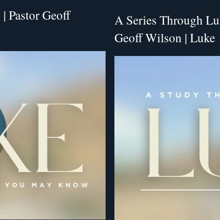
| Pastor Geoff
A Series Through Luk
Geoff Wilson | Luke