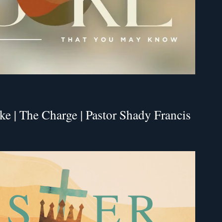
e | The Charge | Pastor Shady Francis