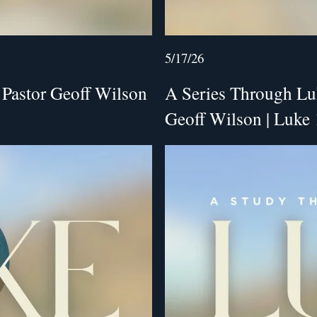
5/17/26
 Pastor Geoff Wilson
A Series Through Luke
Geoff Wilson | Luke